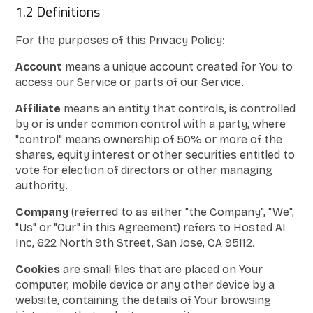
1.2 Definitions
For the purposes of this Privacy Policy:
Account
means a unique account created for You to
access our Service or parts of our Service.
Affiliate
means an entity that controls, is controlled
by or is under common control with a party, where
"control" means ownership of 50% or more of the
shares, equity interest or other securities entitled to
vote for election of directors or other managing
authority.
Company
(referred to as either "the Company", "We",
"Us" or "Our" in this Agreement) refers to Hosted AI
Inc, 622 North 9th Street, San Jose, CA 95112.
Cookies
are small files that are placed on Your
computer, mobile device or any other device by a
website, containing the details of Your browsing