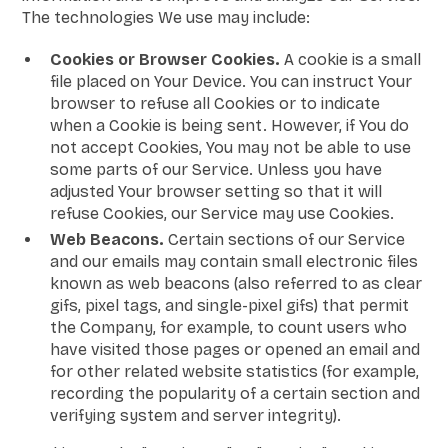
The technologies We use may include:
Cookies or Browser Cookies.
A cookie is a small
file placed on Your Device. You can instruct Your
browser to refuse all Cookies or to indicate
when a Cookie is being sent. However, if You do
not accept Cookies, You may not be able to use
some parts of our Service. Unless you have
adjusted Your browser setting so that it will
refuse Cookies, our Service may use Cookies.
Web Beacons.
Certain sections of our Service
and our emails may contain small electronic files
known as web beacons (also referred to as clear
gifs, pixel tags, and single-pixel gifs) that permit
the Company, for example, to count users who
have visited those pages or opened an email and
for other related website statistics (for example,
recording the popularity of a certain section and
verifying system and server integrity).