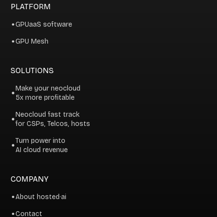
PLATFORM
GPUaaS software
GPU Mesh
SOLUTIONS
Make your neocloud
5x more profitable
Neocloud fast track
for CSPs, Telcos, hosts
Turn power into
AI cloud revenue
COMPANY
About hosted·ai
Contact