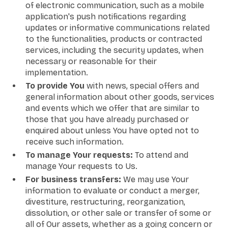
of electronic communication, such as a mobile
application's push notifications regarding
updates or informative communications related
to the functionalities, products or contracted
services, including the security updates, when
necessary or reasonable for their
implementation.
To provide You
with news, special offers and
general information about other goods, services
and events which we offer that are similar to
those that you have already purchased or
enquired about unless You have opted not to
receive such information.
To manage Your requests:
To attend and
manage Your requests to Us.
For business transfers:
We may use Your
information to evaluate or conduct a merger,
divestiture, restructuring, reorganization,
dissolution, or other sale or transfer of some or
all of Our assets, whether as a going concern or