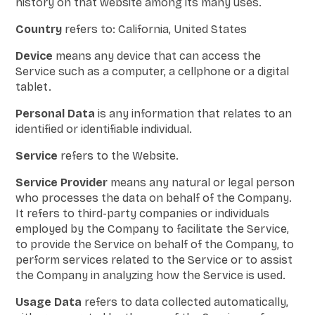
history on that website among its many uses.
Country
refers to: California, United States
Device
means any device that can access the
Service such as a computer, a cellphone or a digital
tablet.
Personal Data
is any information that relates to an
identified or identifiable individual.
Service
refers to the Website.
Service Provider
means any natural or legal person
who processes the data on behalf of the Company.
It refers to third-party companies or individuals
employed by the Company to facilitate the Service,
to provide the Service on behalf of the Company, to
perform services related to the Service or to assist
the Company in analyzing how the Service is used.
Usage Data
refers to data collected automatically,