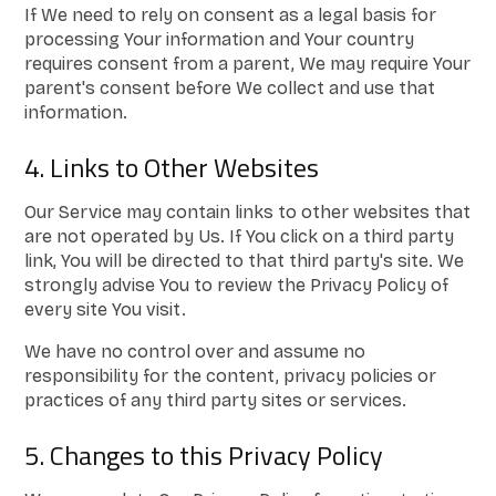
If We need to rely on consent as a legal basis for
processing Your information and Your country
requires consent from a parent, We may require Your
parent's consent before We collect and use that
information.
4. Links to Other Websites
Our Service may contain links to other websites that
are not operated by Us. If You click on a third party
link, You will be directed to that third party's site. We
strongly advise You to review the Privacy Policy of
every site You visit.
We have no control over and assume no
responsibility for the content, privacy policies or
practices of any third party sites or services.
5. Changes to this Privacy Policy