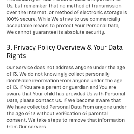
Us, but remember that no method of transmission
over the Internet, or method of electronic storage is
100% secure. While We strive to use commercially
acceptable means to protect Your Personal Data,
We cannot guarantee its absolute security.
3. Privacy Policy Overview & Your Data
Rights
Our Service does not address anyone under the age
of 13. We do not knowingly collect personally
identifiable information from anyone under the age
of 13. If You are a parent or guardian and You are
aware that Your child has provided Us with Personal
Data, please contact Us. If We become aware that
We have collected Personal Data from anyone under
the age of 13 without verification of parental
consent, We take steps to remove that information
from Our servers.