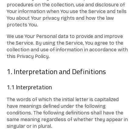
procedures on the collection, use and disclosure of
Your information when You use the Service and tells
You about Your privacy rights and how the law
protects You.
We use Your Personal data to provide and improve
the Service. By using the Service, You agree to the
collection and use of information in accordance with
this Privacy Policy.
1. Interpretation and Definitions
1.1 Interpretation
The words of which the initial letter is capitalized
have meanings defined under the following
conditions. The following definitions shall have the
same meaning regardless of whether they appear in
singular or in plural.