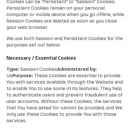
Cookies can be "Persistent" or "Session" Cookies.
Persistent Cookies remain on your personal
computer or mobile device when you go offline, while
Session Cookies are deleted as soon as you close
your web browser.
We use both Session and Persistent Cookies for the
purposes set out below:
Necessary / Essential Cookies
Type:
Session Cookies
Administered by:
Us
Purpose:
These Cookies are essential to provide
You with services available through the Website and
to enable You to use some of its features. They help
to authenticate users and prevent fraudulent use of
user accounts. Without these Cookies, the services
that You have asked for cannot be provided, and We
only use these Cookies to provide You with those
services.