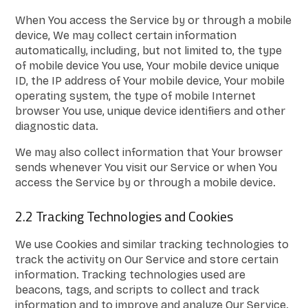
When You access the Service by or through a mobile
device, We may collect certain information
automatically, including, but not limited to, the type
of mobile device You use, Your mobile device unique
ID, the IP address of Your mobile device, Your mobile
operating system, the type of mobile Internet
browser You use, unique device identifiers and other
diagnostic data.
We may also collect information that Your browser
sends whenever You visit our Service or when You
access the Service by or through a mobile device.
2.2 Tracking Technologies and Cookies
We use Cookies and similar tracking technologies to
track the activity on Our Service and store certain
information. Tracking technologies used are
beacons, tags, and scripts to collect and track
information and to improve and analyze Our Service.