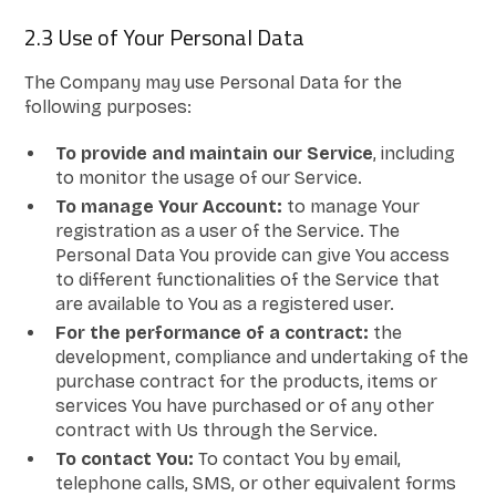
2.3 Use of Your Personal Data
The Company may use Personal Data for the
following purposes:
To provide and maintain our Service
, including
to monitor the usage of our Service.
To manage Your Account:
to manage Your
registration as a user of the Service. The
Personal Data You provide can give You access
to different functionalities of the Service that
are available to You as a registered user.
For the performance of a contract:
the
development, compliance and undertaking of the
purchase contract for the products, items or
services You have purchased or of any other
contract with Us through the Service.
To contact You:
To contact You by email,
telephone calls, SMS, or other equivalent forms