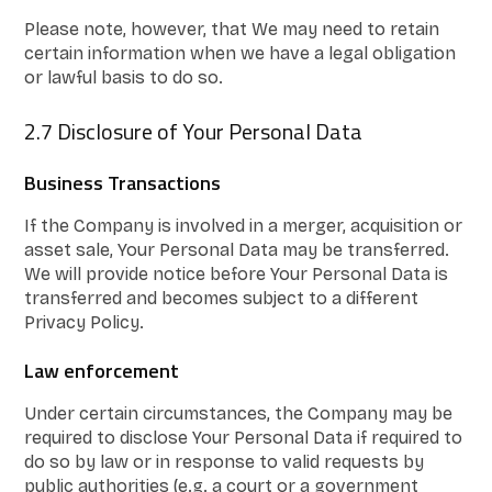
Please note, however, that We may need to retain
certain information when we have a legal obligation
or lawful basis to do so.
2.7 Disclosure of Your Personal Data
Business Transactions
If the Company is involved in a merger, acquisition or
asset sale, Your Personal Data may be transferred.
We will provide notice before Your Personal Data is
transferred and becomes subject to a different
Privacy Policy.
Law enforcement
Under certain circumstances, the Company may be
required to disclose Your Personal Data if required to
do so by law or in response to valid requests by
public authorities (e.g. a court or a government