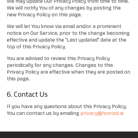
We may update Our Privacy Policy from time to time.
We will notify You of any changes by posting the
new Privacy Policy on this page.
We will let You know via email and/or a prominent
notice on Our Service, prior to the change becoming
effective and update the "Last updated" date at the
top of this Privacy Policy.
You are advised to review this Privacy Policy
periodically for any changes. Changes to this
Privacy Policy are effective when they are posted on
this page.
6. Contact Us
If you have any questions about this Privacy Policy,
You can contact us by emailing
privacy@hosted.ai