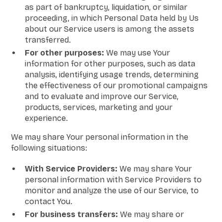
as part of bankruptcy, liquidation, or similar
proceeding, in which Personal Data held by Us
about our Service users is among the assets
transferred.
For other purposes:
We may use Your
information for other purposes, such as data
analysis, identifying usage trends, determining
the effectiveness of our promotional campaigns
and to evaluate and improve our Service,
products, services, marketing and your
experience.
We may share Your personal information in the
following situations:
With Service Providers:
We may share Your
personal information with Service Providers to
monitor and analyze the use of our Service, to
contact You.
For business transfers:
We may share or