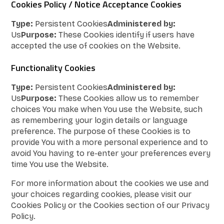
Cookies Policy / Notice Acceptance Cookies
Type:
Persistent Cookies
Administered by:
Us
Purpose:
These Cookies identify if users have
accepted the use of cookies on the Website.
Functionality Cookies
Type:
Persistent Cookies
Administered by:
Us
Purpose:
These Cookies allow us to remember
choices You make when You use the Website, such
as remembering your login details or language
preference. The purpose of these Cookies is to
provide You with a more personal experience and to
avoid You having to re-enter your preferences every
time You use the Website.
For more information about the cookies we use and
your choices regarding cookies, please visit our
Cookies Policy or the Cookies section of our Privacy
Policy.