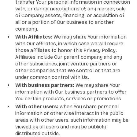
transfer Your personal information in connection
with, or during negotiations of, any merger, sale
of Company assets, financing, or acquisition of
all or a portion of Our business to another
company.
With Affiliates:
We may share Your information
with Our affiliates, in which case we will require
those affiliates to honor this Privacy Policy.
Affiliates include Our parent company and any
other subsidiaries, joint venture partners or
other companies that We control or that are
under common control with Us.
With business partners:
We may share Your
information with Our business partners to offer
You certain products, services or promotions.
With other users:
when You share personal
information or otherwise interact in the public
areas with other users, such information may be
viewed by all users and may be publicly
distributed outside.