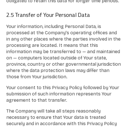
obligated to retain this data for longer time periods.
2.5 Transfer of Your Personal Data
Your information, including Personal Data, is
processed at the Company's operating offices and
in any other places where the parties involved in the
processing are located. It means that this
information may be transferred to — and maintained
on — computers located outside of Your state,
province, country or other governmental jurisdiction
where the data protection laws may differ than
those from Your jurisdiction.
Your consent to this Privacy Policy followed by Your
submission of such information represents Your
agreement to that transfer.
The Company will take all steps reasonably
necessary to ensure that Your data is treated
securely and in accordance with this Privacy Policy