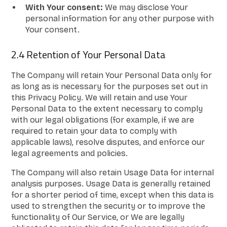
With Your consent:
We may disclose Your
personal information for any other purpose with
Your consent.
2.4 Retention of Your Personal Data
The Company will retain Your Personal Data only for
as long as is necessary for the purposes set out in
this Privacy Policy. We will retain and use Your
Personal Data to the extent necessary to comply
with our legal obligations (for example, if we are
required to retain your data to comply with
applicable laws), resolve disputes, and enforce our
legal agreements and policies.
The Company will also retain Usage Data for internal
analysis purposes. Usage Data is generally retained
for a shorter period of time, except when this data is
used to strengthen the security or to improve the
functionality of Our Service, or We are legally