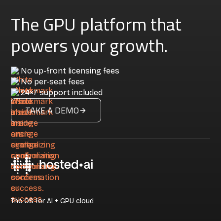
The GPU platform that
powers your growth.
No up-front licensing fees
No per-seat fees
24×7 support included
TAKE A DEMO
The OS for AI + GPU cloud