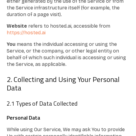
either generated by the use of the Service or from
the Service infrastructure itself (for example, the
duration of a page visit).
Website
refers to hosted.ai, accessible from
https://hosted.ai
You
means the individual accessing or using the
Service, or the company, or other legal entity on
behalf of which such individual is accessing or using
the Service, as applicable.
2. Collecting and Using Your Personal
Data
2.1 Types of Data Collected
Personal Data
While using Our Service, We may ask You to provide