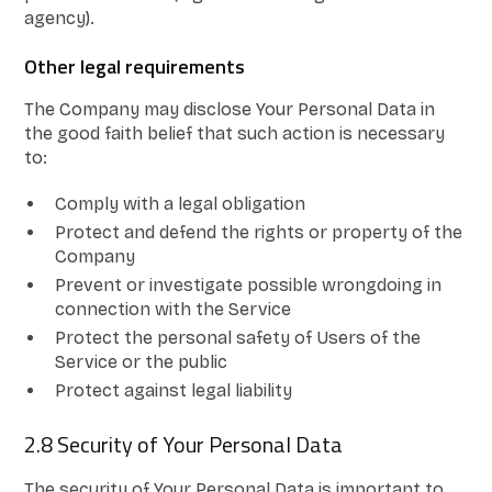
agency).
Other legal requirements
The Company may disclose Your Personal Data in
the good faith belief that such action is necessary
to:
Comply with a legal obligation
Protect and defend the rights or property of the
Company
Prevent or investigate possible wrongdoing in
connection with the Service
Protect the personal safety of Users of the
Service or the public
Protect against legal liability
2.8 Security of Your Personal Data
The security of Your Personal Data is important to