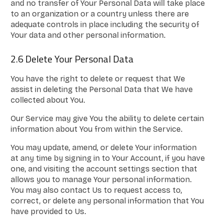
and no transfer of Your Personal Data will take place
to an organization or a country unless there are
adequate controls in place including the security of
Your data and other personal information.
2.6 Delete Your Personal Data
You have the right to delete or request that We
assist in deleting the Personal Data that We have
collected about You.
Our Service may give You the ability to delete certain
information about You from within the Service.
You may update, amend, or delete Your information
at any time by signing in to Your Account, if you have
one, and visiting the account settings section that
allows you to manage Your personal information.
You may also contact Us to request access to,
correct, or delete any personal information that You
have provided to Us.