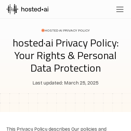
HOSTED·AI PRIVACY POLICY
hosted·ai Privacy Policy:
Your Rights & Personal
Data Protection
Last updated: March 25, 2025
This Privacy Policy describes Our policies and