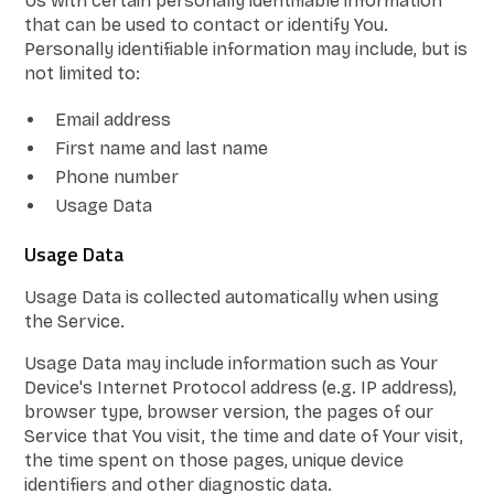
Us with certain personally identifiable information
that can be used to contact or identify You.
Personally identifiable information may include, but is
not limited to:
Email address
First name and last name
Phone number
Usage Data
Usage Data
Usage Data is collected automatically when using
the Service.
Usage Data may include information such as Your
Device's Internet Protocol address (e.g. IP address),
browser type, browser version, the pages of our
Service that You visit, the time and date of Your visit,
the time spent on those pages, unique device
identifiers and other diagnostic data.